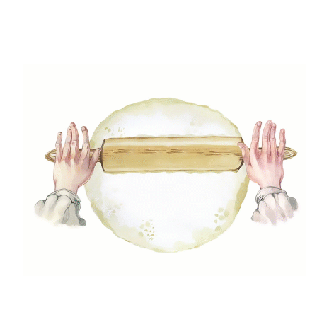
Step7