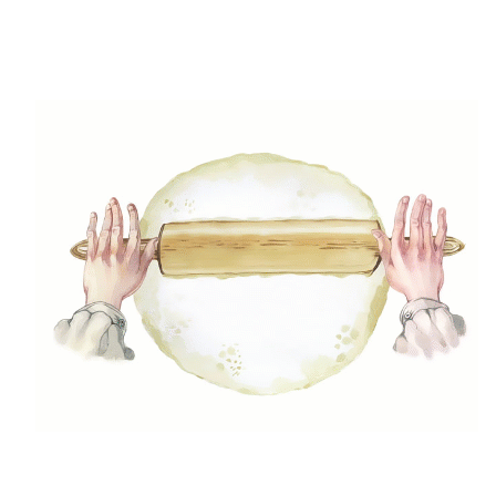
Ragu
Kulka Nikoletta